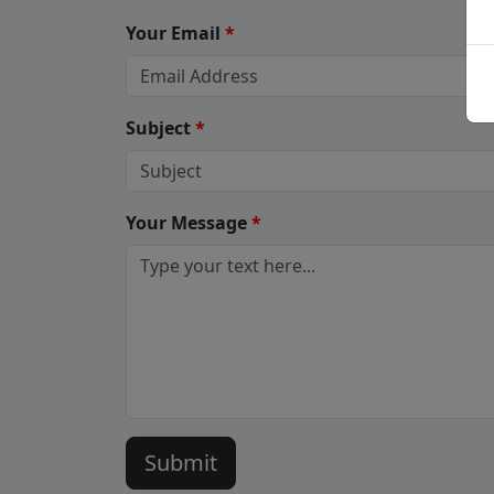
Your Email
*
Subject
*
Your Message
*