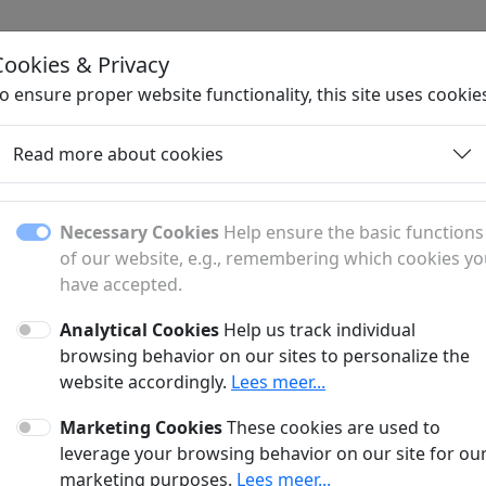
Cookies & Privacy
H
o ensure proper website functionality, this site uses cookie
Read more about cookies
Contact
Necessary Cookies
Help ensure the basic functions
of our website, e.g., remembering which cookies y
have accepted.
uestion or comment? Fill out the form below to get in touch
Analytical Cookies
Help us track individual
browsing behavior on our sites to personalize the
website accordingly.
Lees meer...
Marketing Cookies
These cookies are used to
leverage your browsing behavior on our site for ou
marketing purposes.
Lees meer...