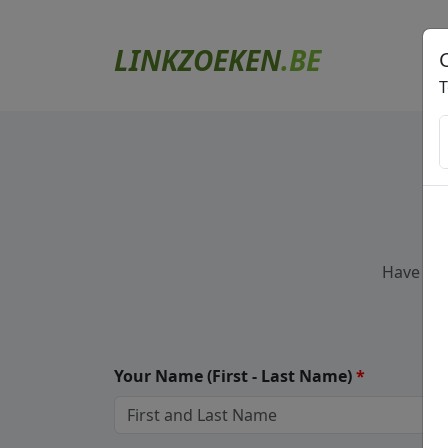
LINKZOEKEN
.BE
T
Have a q
Your Name
(First - Last Name)
*