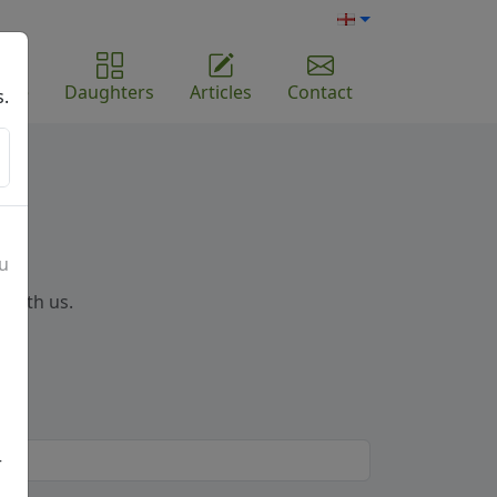
ome
Daughters
Articles
Contact
s.
ou
 with us.
r